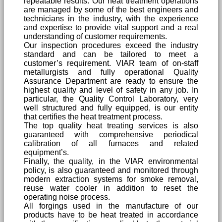
repeatable results. Our heat treatment operations
are managed by some of the best engineers and
technicians in the industry, with the experience
and expertise to provide vital support and a real
understanding of customer requirements.
Our inspection procedures exceed the industry
standard and can be tailored to meet a
customer’s requirement. VIAR team of on-staff
metallurgists and fully operational Quality
Assurance Department are ready to ensure the
highest quality and level of safety in any job. In
particular, the Quality Control Laboratory, very
well structured and fully equipped, is our entity
that certifies the heat treatment process.
The top quality heat treating services is also
guaranteed with comprehensive periodical
calibration of all furnaces and related
equipment’s.
Finally, the quality, in the VIAR environmental
policy, is also guaranteed and monitored through
modern extraction systems for smoke removal,
reuse water cooler in addition to reset the
operating noise process.
All forgings used in the manufacture of our
products have to be heat treated in accordance