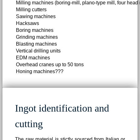
Milling machines (boring-mill, plano-type mill, four head m
Milling cutters
Sawing machines
Hacksaws
Boring machines
Grinding machines
Blasting machines
Vertical drilling units
EDM machines
Overhead cranes up to 50 tons
Honing machines???
Ingot identification and
cutting
The raw material is stictly sourced from Italian or