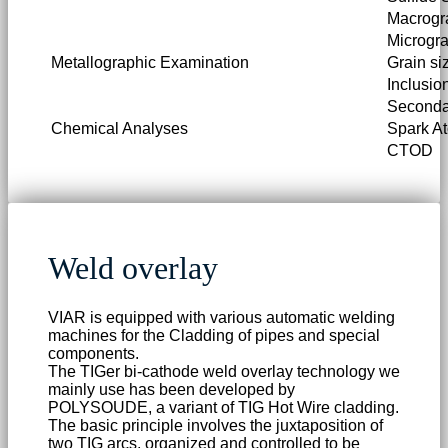
Macrogr
Microgr
Metallographic Examination
Grain si
Inclusio
Secondar
Chemical Analyses
Spark A
CTOD
Weld overlay
VIAR is equipped with various automatic welding
machines for the Cladding of pipes and special
components.
The TIGer bi-cathode weld overlay technology we
mainly use has been developed by
POLYSOUDE, a variant of TIG Hot Wire cladding.
The basic principle involves the juxtaposition of
two TIG arcs, organized and controlled to be