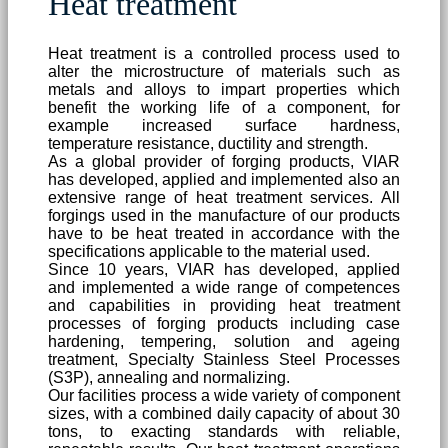
Heat treatment
Heat treatment is a controlled process used to
alter the microstructure of materials such as
metals and alloys to impart properties which
benefit the working life of a component, for
example increased surface hardness,
temperature resistance, ductility and strength.
As a global provider of forging products, VIAR
has developed, applied and implemented also an
extensive range of heat treatment services. All
forgings used in the manufacture of our products
have to be heat treated in accordance with the
specifications applicable to the material used.
Since 10 years, VIAR has developed, applied
and implemented a wide range of competences
and capabilities in providing heat treatment
processes of forging products including case
hardening, tempering, solution and ageing
treatment, Specialty Stainless Steel Processes
(S3P), annealing and normalizing.
Our facilities process a wide variety of component
sizes, with a combined daily capacity of about 30
tons, to exacting standards with reliable,