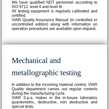
We have qualified NDT personnel according to
ISO 9712, level II and level III.
All testing equipment is regularly calibrated and
certified.
VIAR Quality Assurance Manual (in controlled or
uncontrolled edition) along with information on
operation procedures are available upon request.
Mechanical and
metallographic testing
In addition to the incoming material control, VIAR
Quality department carries out regular controls
during the manufacturing cycle.
VIAR S.p.a. makes in the in-house laboratory
quantometric, destructive, non destructive and
special tests.