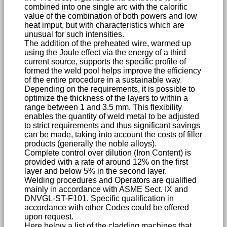
combined into one single arc with the calorific
value of the combination of both powers and low
heat imput, but with characteristics which are
unusual for such intensities.
The addition of the preheated wire, warmed up
using the Joule effect via the energy of a third
current source, supports the specific profile of
formed the weld pool helps improve the efficiency
of the entire procedure in a sustainable way.
Depending on the requirements, it is possible to
optimize the thickness of the layers to within a
range between 1 and 3.5 mm. This flexibility
enables the quantity of weld metal to be adjusted
to strict requirements and thus significant savings
can be made, taking into account the costs of filler
products (generally the noble alloys).
Complete control over dilution (Iron Content) is
provided with a rate of around 12% on the first
layer and below 5% in the second layer.
Welding procedures and Operators are qualified
mainly in accordance with ASME Sect. IX and
DNVGL-ST-F101. Specific qualification in
accordance with other Codes could be offered
upon request.
Here below a list of the cladding machines that