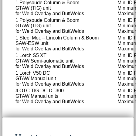
1 Polysoude Column & Boom
Min. ID 
GTAW (TIG) unit
Minimu
for Weld Overlay and ButtWelds
Maximu
1 Polysoude Column & Boom
Min. ID 
GTAW (TIG) unit
Minimu
for Weld Overlay and ButtWelds
Maximu
1 Steel Mec – Lincoln Column & Boom
Min. ID
SAW-ESW unit
Minimu
for Weld Overlay and ButtWelds
Maximu
1 Lorch S5 XT
Min. ID
GTAW Semi-automatic unit
Minimum
for Weld Overlay and ButtWelds
Maximum
1 Lorch V50 DC
Min. ID 
GTAW Manual unit
Minimum
for Weld Overlay and ButtWelds
Maximum
4 OTC TIG-DC DT300
Min. ID 
GTAW Manual units
Minimum
for Weld Overlay and ButtWelds
Maximum