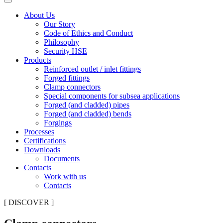
About Us
Our Story
Code of Ethics and Conduct
Philosophy
Security HSE
Products
Reinforced outlet / inlet fittings
Forged fittings
Clamp connectors
Special components for subsea applications
Forged (and cladded) pipes
Forged (and cladded) bends
Forgings
Processes
Certifications
Downloads
Documents
Contacts
Work with us
Contacts
[ DISCOVER ]