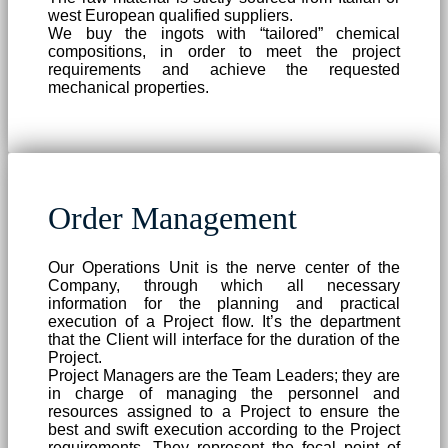
west European qualified suppliers.
We buy the ingots with “tailored” chemical
compositions, in order to meet the project
requirements and achieve the requested
mechanical properties.
Order Management
Our Operations Unit is the nerve center of the
Company, through which all necessary
information for the planning and practical
execution of a Project flow. It’s the department
that the Client will interface for the duration of the
Project.
Project Managers are the Team Leaders; they are
in charge of managing the personnel and
resources assigned to a Project to ensure the
best and swift execution according to the Project
requirements. They represent the focal point of