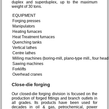
duplex and superduplex, up to the maximum
weight of 30 tons.
EQUIPMENT
Forging presses
Manipulators
Heating furnaces
Heat Treatment furnaces
Quenching tanks
Vertical lathes
Centre lathes
Milling machines (boring-mill, plano-type mill., four head m
Sawing machines
Forklifts
Overhead cranes
Close-die forging
Our closed-die forging division is focused on the
production of forged fittings and branch outlets in
all grades. Its products have been used for
decades in oil & gas, petrochemical, power