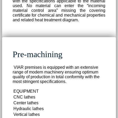
with the specifications applicable to the material
used. No material can enter the “incoming
material control area” missing the covering
certificate for chemical and mechanical properties
and related heat treatment diagram.
Pre-machining
VIAR premises is equipped with an extensive
range of modern machinery ensuring optimum
quality of production in total conformity with the
most stringent specifications.
EQUIPMENT
CNC lathes
Center lathes
Hydraulic lathes
Vertical lathes