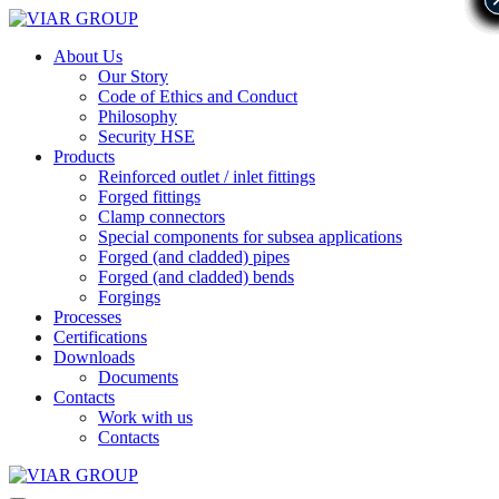
About Us
Our Story
Code of Ethics and Conduct
Philosophy
Security HSE
Products
Reinforced outlet / inlet fittings
Forged fittings
Clamp connectors
Special components for subsea applications
Forged (and cladded) pipes
Forged (and cladded) bends
Forgings
Processes
Certifications
Downloads
Documents
Contacts
Work with us
Contacts