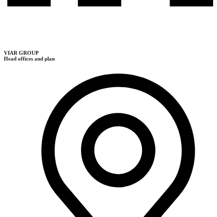
VIAR GROUP
Head offices and plan