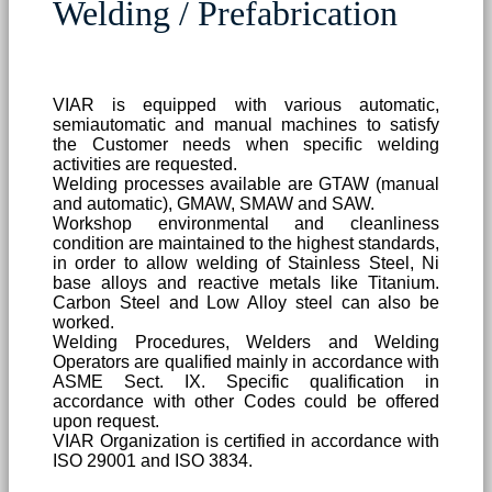
Welding / Prefabrication
VIAR is equipped with various automatic,
semiautomatic and manual machines to satisfy
the Customer needs when specific welding
activities are requested.
Welding processes available are GTAW (manual
and automatic), GMAW, SMAW and SAW.
Workshop environmental and cleanliness
condition are maintained to the highest standards,
in order to allow welding of Stainless Steel, Ni
base alloys and reactive metals like Titanium.
Carbon Steel and Low Alloy steel can also be
worked.
Welding Procedures, Welders and Welding
Operators are qualified mainly in accordance with
ASME Sect. IX. Specific qualification in
accordance with other Codes could be offered
upon request.
VIAR Organization is certified in accordance with
ISO 29001 and ISO 3834.