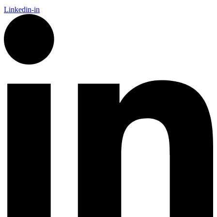
Linkedin-in