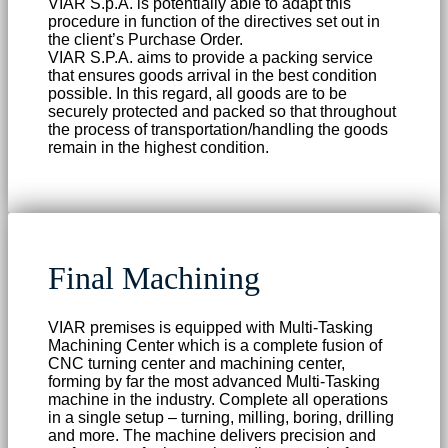
VIAR S.p.A. is potentially able to adapt this
procedure in function of the directives set out in
the client’s Purchase Order.
VIAR S.P.A. aims to provide a packing service
that ensures goods arrival in the best condition
possible. In this regard, all goods are to be
securely protected and packed so that throughout
the process of transportation/handling the goods
remain in the highest condition.
Final Machining
VIAR premises is equipped with Multi-Tasking
Machining Center which is a complete fusion of
CNC turning center and machining center,
forming by far the most advanced Multi-Tasking
machine in the industry. Complete all operations
in a single setup – turning, milling, boring, drilling
and more. The machine delivers precision and