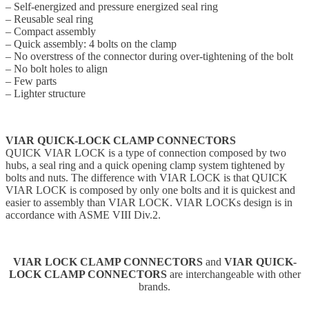
– Self-energized and pressure energized seal ring
– Reusable seal ring
– Compact assembly
– Quick assembly: 4 bolts on the clamp
– No overstress of the connector during over-tightening of the bolt
– No bolt holes to align
– Few parts
– Lighter structure
VIAR QUICK-LOCK CLAMP CONNECTORS
QUICK VIAR LOCK is a type of connection composed by two
hubs, a seal ring and a quick opening clamp system tightened by
bolts and nuts. The difference with VIAR LOCK is that QUICK
VIAR LOCK is composed by only one bolts and it is quickest and
easier to assembly than VIAR LOCK. VIAR LOCKs design is in
accordance with ASME VIII Div.2.
VIAR LOCK CLAMP CONNECTORS
and
VIAR QUICK-
LOCK CLAMP CONNECTORS
are interchangeable with other
brands.