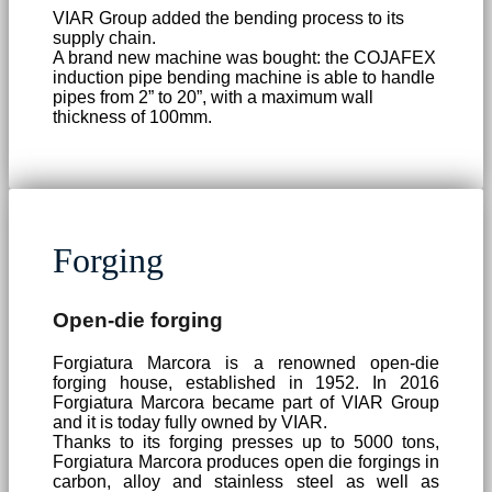
VIAR Group added the bending process to its
supply chain.
A brand new machine was bought: the COJAFEX
induction pipe bending machine is able to handle
pipes from 2” to 20”, with a maximum wall
thickness of 100mm.
Forging
Open-die forging
Forgiatura Marcora is a renowned open-die
forging house, established in 1952. In 2016
Forgiatura Marcora became part of VIAR Group
and it is today fully owned by VIAR.
Thanks to its forging presses up to 5000 tons,
Forgiatura Marcora produces open die forgings in
carbon, alloy and stainless steel as well as