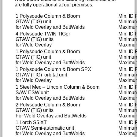
are fully operational at our premises:
1 Polysoude Column & Boom
Min. ID 
GTAW (TIG) unit
Minimu
for Weld Overlay and ButtWelds
Maximu
4 Polysoude TWIN TIGer
Min. ID
GTAW (TIG) units
Minimu
for Weld Overlay
Maximu
1 Polysoude Column & Boom
Min. ID 
GTAW (TIG) unit
Minimu
for Weld Overlay and ButtWelds
Maximu
1 Polysoude Column & Boom SPX
Min. ID 
GTAW (TIG) orbital unit
Minimu
for Weld Overlay
Maximu
1 Steel Mec – Lincoln Column & Boom
Min. ID
SAW-ESW unit
Minimu
for Weld Overlay and ButtWelds
Maximu
2 Polysoude Column & Boom
Min. ID 
GTAW (TIG) units
Minimu
For Weld Overlay and ButtWelds
Maximu
1 Lorch S5 XT
Min. ID
GTAW Semi-automatic unit
Minimum
for Weld Overlay and ButtWelds
Maximum