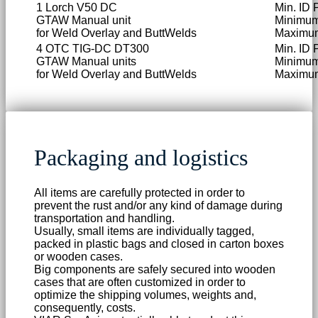
1 Lorch V50 DC
Min. ID 
GTAW Manual unit
Minimum
for Weld Overlay and ButtWelds
Maximum
4 OTC TIG-DC DT300
Min. ID 
GTAW Manual units
Minimum
for Weld Overlay and ButtWelds
Maximum
Packaging and logistics
All items are carefully protected in order to
prevent the rust and/or any kind of damage during
transportation and handling.
Usually, small items are individually tagged,
packed in plastic bags and closed in carton boxes
or wooden cases.
Big components are safely secured into wooden
cases that are often customized in order to
optimize the shipping volumes, weights and,
consequently, costs.