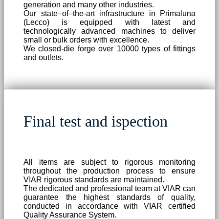
generation and many other industries.
Our state–of–the-art infrastructure in Primaluna
(Lecco) is equipped with latest and
technologically advanced machines to deliver
small or bulk orders with excellence.
We closed-die forge over 10000 types of fittings
and outlets.
Final test and ispection
All items are subject to rigorous monitoring
throughout the production process to ensure
VIAR rigorous standards are maintained.
The dedicated and professional team at VIAR can
guarantee the highest standards of quality,
conducted in accordance with VIAR certified
Quality Assurance System.