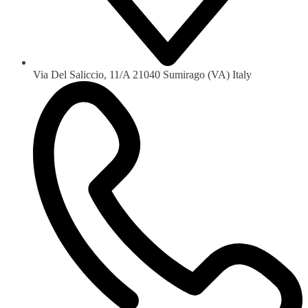
Via Del Saliccio, 11/A 21040 Sumirago (VA) Italy