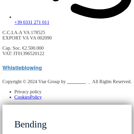
+39 0331 271 011
C.C.I.A.A VA 178525
EXPORT VA VA 002090
Cap. Soc. €2.500.000
VAT: IT01396520122
Whistleblowing
Copyright © 2024 Viar Group by
N.Y.G Sagl
.
All Rights Reserved.
Privacy policy
CookiesPolicy
Bending