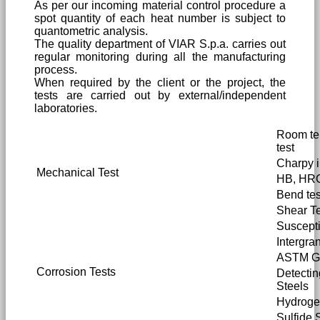
As per our incoming material control procedure a
spot quantity of each heat number is subject to
quantometric analysis.
The quality department of VIAR S.p.a. carries out
regular monitoring during all the manufacturing
process.
When required by the client or the project, the
tests are carried out by external/independent
laboratories.
Room tem
test
Charpy i
Mechanical Test
HB, HRC
Bend tes
Shear Te
Susceptib
Intergra
ASTM G2
Corrosion Tests
Detectin
Steels
Hydrogen
Sulfide 