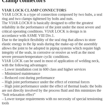
Clamp connectors
VIAR LOCK CLAMP CONNECTORS
VIAR LOCK is a type of connection composed by two hubs, a seal
ring and two clamps tightened by bolts and nuts.
The VIAR-LOCK® is basically designed to offer the greatest
reliability in the performance of the joint under the most severe and
critical operating conditions. VIAR LOCK is design is in
accordance with ASME VIII Div.1.
Due to the implicit flexibility of the seal ring that allows to store
elastic energy in the lip seals during the make-up of the assembly
allows the joint to be adopted in piping systems which require high
integrity of the seals, in corrosive or erosive as well as the most
severe pressure/temperature cyclic conditions.
VIAR LOCK can be used in most of application of welding neck,
with the following advantages:
– Lower installation cost in 600 class and higher services
– Minimized maintenance
– Reduced cost during performance
– High joint performance under the effect of external forces
– High joint performance under the effect of thermal loads: the bolts
are not directly involved by the process fluid and this minimizes the
“bolt relaxation effect”
– Lower torque requirements with no necessity of special tensioning
tools