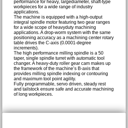
performance for heavy, largediameter, shaft-type
workpieces for a wide range of industry
applications.
The machine is equipped with a high-output
integral spindle motor featuring two gear ranges
for a wide scope of heavyduty machining
applications. A drop-worm system with the same
positioning accuracy as a machining center rotary
table drives the C-axis (0.0001-degree
increments).
The high performance milling spindle is a 50
taper, single spindle turret with automatic tool
changer. A heavy-duty roller gear cam makes up
the framework of the machine’s B-axis that
provides milling spindle indexing or contouring
and maximum tool point agility.
Fully programmable, servo driven, steady rest
and tailstock ensure safe and accurate machining
of long workpieces.