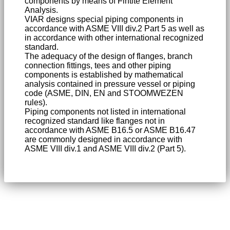
components by means of Fintite Element
Analysis.
VIAR designs special piping components in
accordance with ASME VIII div.2 Part 5 as well as
in accordance with other international recognized
standard.
The adequacy of the design of flanges, branch
connection fittings, tees and other piping
components is established by mathematical
analysis contained in pressure vessel or piping
code (ASME, DIN, EN and STOOMWEZEN
rules).
Piping components not listed in international
recognized standard like flanges not in
accordance with ASME B16.5 or ASME B16.47
are commonly designed in accordance with
ASME VIII div.1 and ASME VIII div.2 (Part 5).