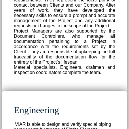
contact between Clients and our Company. After
years of work, they have developed the
necessary skills to ensure a prompt and accurate
management of the Project and any additional
requests or changes to the scope of the Project.
Project Managers are also supported by the
Document Controllers, who manage all
documentation pertaining to a Project in
accordance with the requirements set by the
Client. They are responsible of upkeeping the full
traceability of the documentation flow for the
entirety of the Project’s lifespan.
Material specialists, Engineers, draftmen and
inspection coordinators complete the team.
Engineering
VIAR is able to design and verify special piping